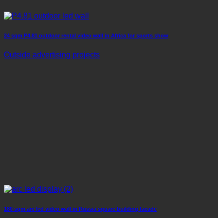
24 sqm P4.81 outdoor rental video wall in Africa for sports show
Outside advertising projects
180 sqm arc led video wall in Russia square building facade