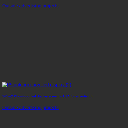
Outside advertising projects
140 m2 P5 outdoor led display screen in USA for advertising
Outside advertising projects