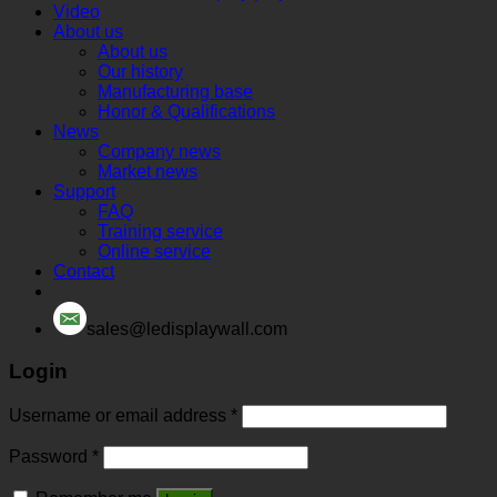
Video
About us
About us
Our history
Manufacturing base
Honor & Qualifications
News
Company news
Market news
Support
FAQ
Training service
Online service
Contact
sales@ledisplaywall.com
Login
Username or email address
*
Password
*