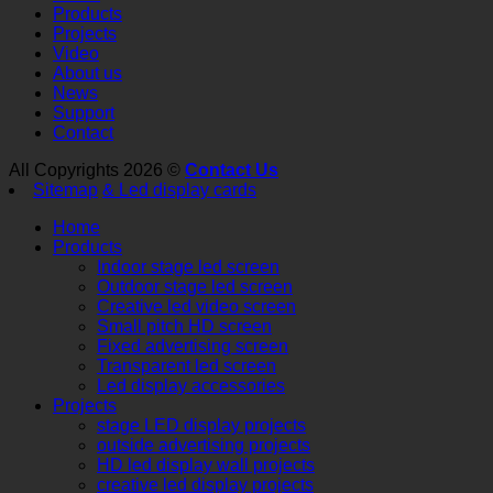
Products
Projects
Video
About us
News
Support
Contact
All Copyrights 2026 ©
Contact Us
Sitemap
& Led display cards
Home
Products
Indoor stage led screen
Outdoor stage led screen
Creative led video screen
Small pitch HD screen
Fixed advertising screen
Transparent led screen
Led display accessories
Projects
stage LED display projects
outside advertising projects
HD led display wall projects
creative led display projects