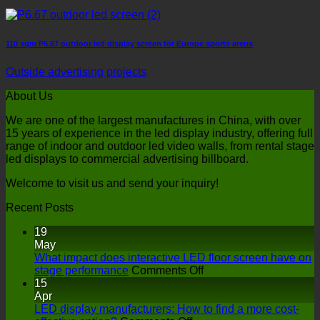
110 sqm P6.67 outdoor led display screen for Europe sports arena
Outside advertising projects
About Us
We are one of the largest manufactures in China, with over
15 years of experience in the led display industry, offering full
range of indoor and outdoor led video walls, from rental stage
led displays to commercial advertising billboard.
Welcome to visit us and send your inquiry!
Recent Posts
19
May
What impact does interactive LED floor screen have on
on
stage performance
Comments Off
What
15
impact
Apr
does
LED display manufacturers: How to find a more cost-