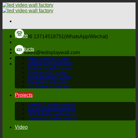
Skip
to
content
Home
+86 13714518751(WhatsApp/Wechat)
Products
sales@ledisplaywall.com
Indoor stage led screen
Outdoor stage led screen
Creative led video screen
Small pitch HD screen
Fixed advertising screen
Transparent led screen
Led display accessories
Projects
stage LED display projects
outside advertising projects
HD led display wall projects
creative led display projects
Video