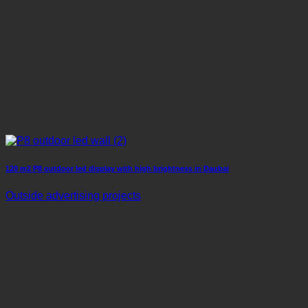
120 m2 P8 outdoor led display with high brightness in Daubai
Outside advertising projects