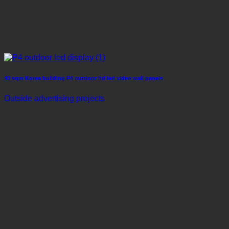
40 sqm Korea building P4 outdoor hd led video wall panels
Outside advertising projects