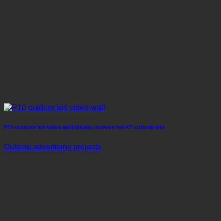
P10 outdoor led video wall display screens for KT cultural site
Outside advertising projects