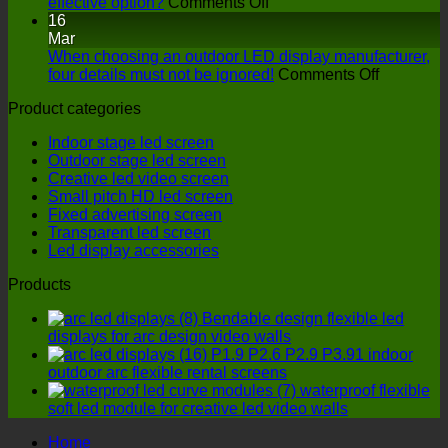
on
interactive
effective option?
Comments Off
LED
LED
16
display
floor
Mar
manufacturers:
screen
When choosing an outdoor LED display manufacturer,
How
have
on
four details must not be ignored!
Comments Off
to
on
When
Product categories
find
stage
choosing
a
performance
an
Indoor stage led screen
more
outdoor
Outdoor stage led screen
cost-
LED
Creative led video screen
effective
display
Small pitch HD led screen
option?
manufactu
Fixed advertising screen
four
Transparent led screen
details
Led display accessories
must
not
Products
be
ignored!
Bendable design flexible led
displays for arc design video walls
P1.9 P2.6 P2.9 P3.91 indoor
outdoor arc flexible rental screens
waterproof flexible
soft led module for creative led video walls
Home