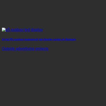
14 m2 P5 outdoor waterproof led display screen in Hungary
Outside advertising projects