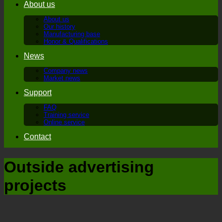
About us
About us
Our history
Manufacturing base
Honor & Qualifications
News
Company news
Market news
Support
FAQ
Training service
Online service
Contact
Outside advertising
projects