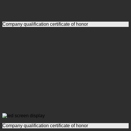
Company qualification certificate of honor
Company qualification certificate of honor