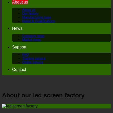
About us
About us
Our history
Manufacturing base
Honor & Qualifications
News
Company news
Market news
Support
FAQ
Training service
Online service
Contact
About our led screen factory