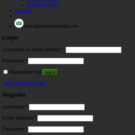
Online service
Contact
sales@ledisplaywall.com
Login
Username or email address
*
Password
*
Remember me
Log in
Lost your password?
Register
Username
*
Email address
*
Password
*