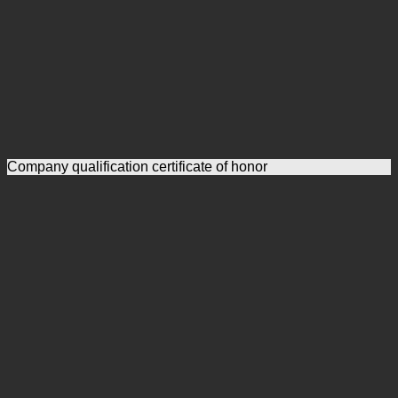
Company qualification certificate of honor