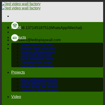
Skip
to
content
Home
+86 13714518751(WhatsApp/Wechat)
Products
sales@ledisplaywall.com
Indoor stage led screen
Outdoor stage led screen
Creative led video screen
Small pitch HD screen
Fixed advertising screen
Transparent led screen
Led display accessories
Projects
stage LED display projects
outside advertising projects
HD led display wall projects
creative led display projects
Video