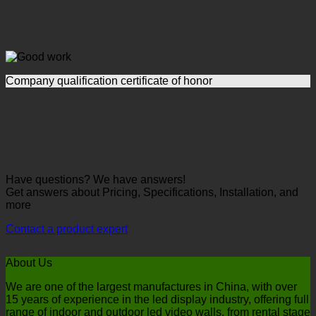
Company qualification certificate of honor
Have questions? We have answers!
Get answers about Pricing, Specifications, Installation, and
more
Contact a product expert
About Us
We are one of the largest manufactures in China, with over
15 years of experience in the led display industry, offering full
range of indoor and outdoor led video walls, from rental stage