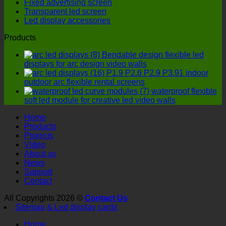
Fixed advertising screen
four
Transparent led screen
details
Led display accessories
must
not
Products
be
ignored!
Bendable design flexible led
displays for arc design video walls
P1.9 P2.6 P2.9 P3.91 indoor
outdoor arc flexible rental screens
waterproof flexible
soft led module for creative led video walls
Home
Products
Projects
Video
About us
News
Support
Contact
All Copyrights 2026 ©
Contact Us
Sitemap
& Led display cards
Home