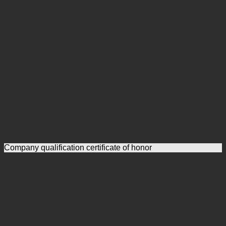
Company qualification certificate of honor