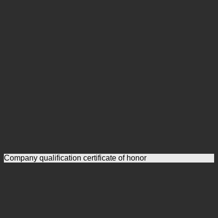
Company qualification certificate of honor