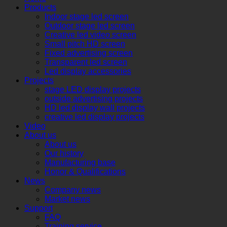
Products
Indoor stage led screen
Outdoor stage led screen
Creative led video screen
Small pitch HD screen
Fixed advertising screen
Transparent led screen
Led display accessories
Projects
stage LED display projects
outside advertising projects
HD led display wall projects
creative led display projects
Video
About us
About us
Our history
Manufacturing base
Honor & Qualifications
News
Company news
Market news
Support
FAQ
Training service