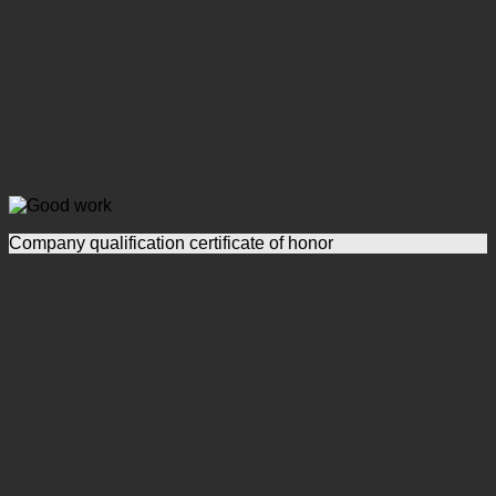
Company qualification certificate of honor