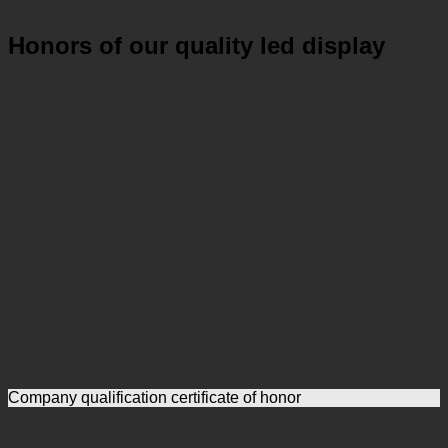
Honors of our quality led display
Company qualification certificate of honor