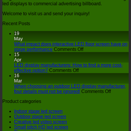
led displays to commercial advertising billboard.
Welcome to visit us and send your inquiry!
Recent Posts
19
May
What impact does interactive LED floor screen have on
on
stage performance
Comments Off
What
15
impact
Apr
does
LED display manufacturers: How to find a more cost-
on
interactive
effective option?
Comments Off
LED
LED
16
display
floor
Mar
manufacturers:
screen
When choosing an outdoor LED display manufacturer,
How
have
on
four details must not be ignored!
Comments Off
to
on
When
Product categories
find
stage
choosing
a
performance
an
Indoor stage led screen
more
outdoor
Outdoor stage led screen
cost-
LED
Creative led video screen
effective
display
Small pitch HD led screen
option?
manufactu