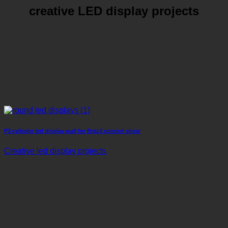
creative LED display projects
P3 cylinder led display wall for Brazil concert show
Creative led display projects