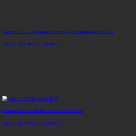
68 m2 P2.5 hd led display for Shanghai digital marketing events show
Stage LED display projects
60 sqm P3.91 rental led wall for USA concert show
Stage LED display projects