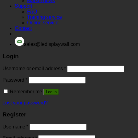
Market news
Support
FAQ
Training service
Online service
Contact
sales@ledisplaywall.com
Login
Username or email address
*
Password
*
Remember me
Log in
Lost your password?
Register
Username
*