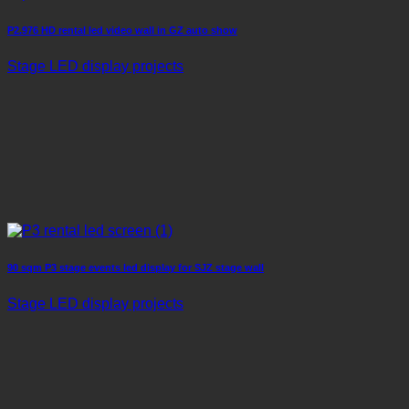
P2.976 HD rental led video wall in GZ auto show
Stage LED display projects
90 sqm P3 stage events led display for SJZ stage wall
Stage LED display projects