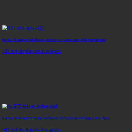
90 m2 P2 indoor led display screen for Korea with 3840 refresh rate
HD led display wall projects
8 m2 in Turkey P1.875 HD small pixel pitch for advertising video show
HD led display wall projects