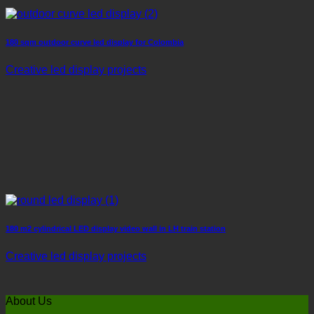
180 sqm outdoor curve led display for Colombia
Creative led display projects
180 m2 cylindrical LED display video wall in LH train station
Creative led display projects
About Us