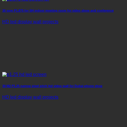
30 sqm P1.875 for SH indoor meeting room for video show and conference
HD led display wall projects
30 M2 P1.25 narrow pixel pitch led video wall for Dubai phone shop
HD led display wall projects