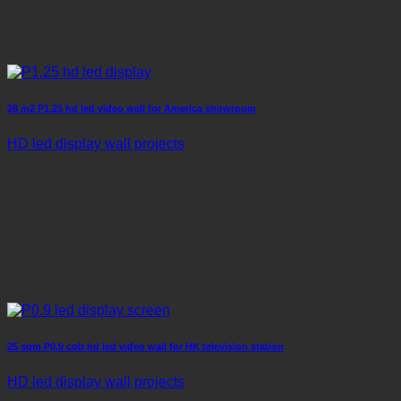
28 m2 P1.25 hd led video wall for America showroom
HD led display wall projects
25 sqm P0.9 cob hd led video wall for HK television station
HD led display wall projects