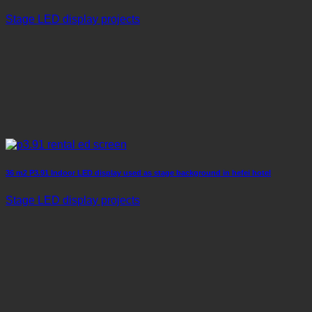
Stage LED display projects
36 m2 P3.91 Indoor LED display used as stage background in hefei hotel
Stage LED display projects