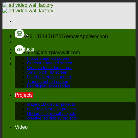
Skip
to
content
Home
+86 13714518751(WhatsApp/Wechat)
Products
sales@ledisplaywall.com
Indoor stage led screen
Outdoor stage led screen
Creative led video screen
Small pitch HD screen
Fixed advertising screen
Transparent led screen
Led display accessories
Projects
stage LED display projects
outside advertising projects
HD led display wall projects
creative led display projects
Video