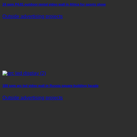
24 sqm P4.81 outdoor rental video wall in Africa for sports show
Outside advertising projects
180 sqm arc led video wall in Russia square building facade
Outside advertising projects