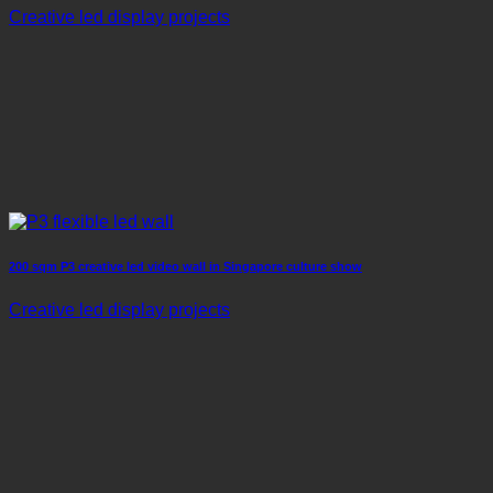
Creative led display projects
200 sqm P3 creative led video wall in Singapore culture show
Creative led display projects