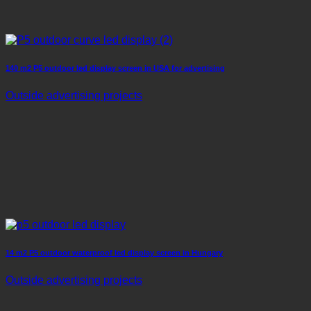
140 m2 P5 outdoor led display screen in USA for advertising
Outside advertising projects
14 m2 P5 outdoor waterproof led display screen in Hungary
Outside advertising projects