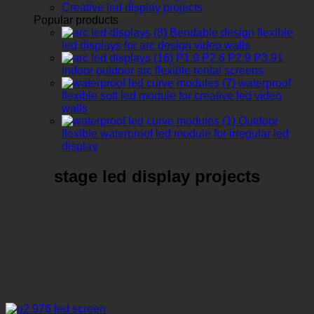
Creative led display projects
Popular products
Bendable design flexible
led displays for arc design video walls
P1.9 P2.6 P2.9 P3.91
indoor outdoor arc flexible rental screens
waterproof
flexible soft led module for creative led video
walls
Outdoor
flexible waterproof led module for irregular led
display
stage led display projects