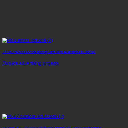
120 m2 P8 outdoor led display with high brightness in Daubai
Outside advertising projects
110 sqm P6.67 outdoor led display screen for Europe sports arena