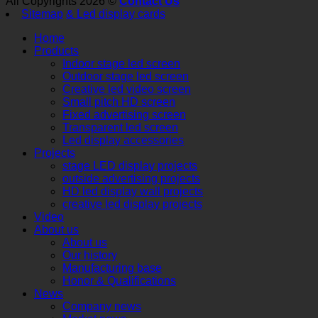
All Copyrights 2026 ©
Contact Us
Sitemap
& Led display cards
Home
Products
Indoor stage led screen
Outdoor stage led screen
Creative led video screen
Small pitch HD screen
Fixed advertising screen
Transparent led screen
Led display accessories
Projects
stage LED display projects
outside advertising projects
HD led display wall projects
creative led display projects
Video
About us
About us
Our history
Manufacturing base
Honor & Qualifications
News
Company news