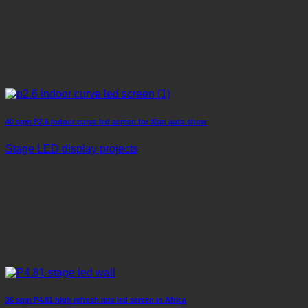
40 sqm P2.6 indoor curve led screen for Xian auto show
Stage LED display projects
36 sqm P4.81 high refresh rate led screen in Africa