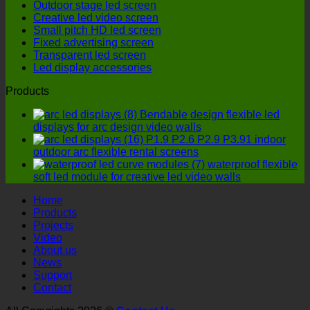
Outdoor stage led screen
cost-
LED
Creative led video screen
effective
display
Small pitch HD led screen
option?
manufactu
Fixed advertising screen
four
Transparent led screen
details
Led display accessories
must
not
Products
be
ignored!
Bendable design flexible led
displays for arc design video walls
P1.9 P2.6 P2.9 P3.91 indoor
outdoor arc flexible rental screens
waterproof flexible
soft led module for creative led video walls
Home
Products
Projects
Video
About us
News
Support
Contact