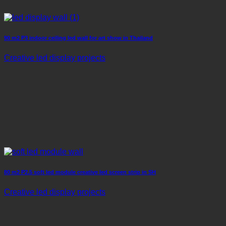
90 m2 P3 indoor ceiling led wall for art show in Thailand
Creative led display projects
80 m2 P2.5 soft led module creative led screen strip in SH
Creative led display projects