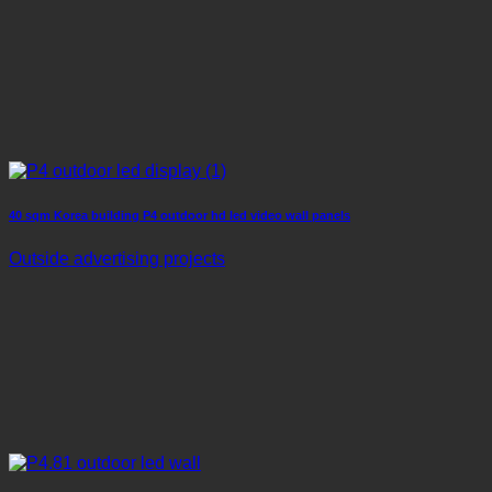
40 sqm Korea building P4 outdoor hd led video wall panels
Outside advertising projects