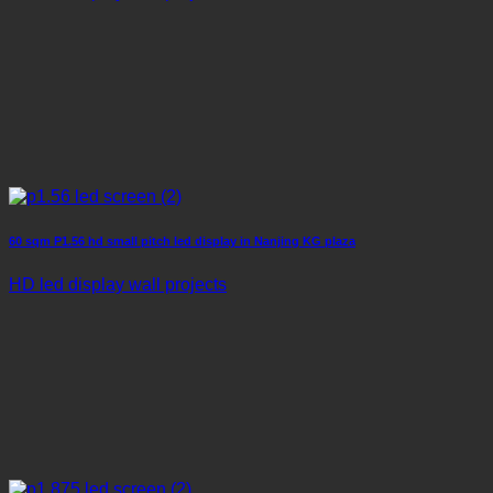
60 sqm P1.56 hd small pitch led display in Nanjing KG plaza
HD led display wall projects