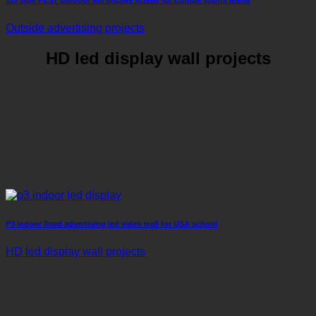
Outside advertising projects
HD led display wall projects
P3 indoor fixed advertising led video wall for USA school
HD led display wall projects