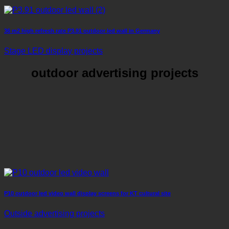
36 m2 high refresh rate P3.91 outdoor led wall in Germany
Stage LED display projects
outdoor advertising projects
P10 outdoor led video wall display screens for KT cultural site
Outside advertising projects