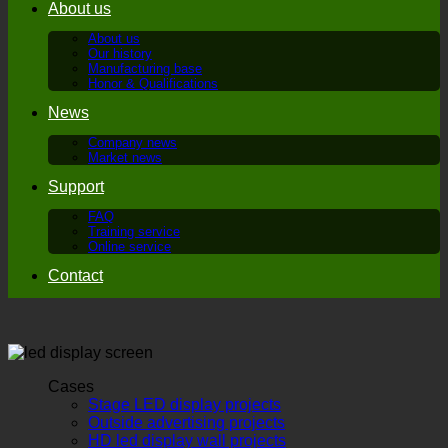
About us
About us
Our history
Manufacturing base
Honor & Qualifications
News
Company news
Market news
Support
FAQ
Training service
Online service
Contact
Cases
Stage LED display projects
Outside advertising projects
HD led display wall projects