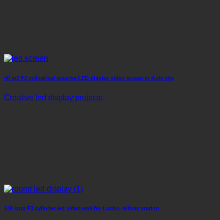
40 m2 P2 cylindrical creative LED display video screen in Koly site
Creative led display projects
240 sqm P3 cylinder led video wall for Luohu railway station