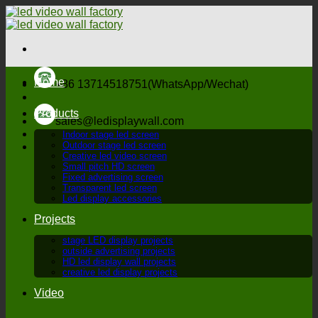
Skip
to
content
Home
+86 13714518751(WhatsApp/Wechat)
Products
sales@ledisplaywall.com
Indoor stage led screen
Outdoor stage led screen
Creative led video screen
Small pitch HD screen
Fixed advertising screen
Transparent led screen
Led display accessories
Projects
stage LED display projects
outside advertising projects
HD led display wall projects
creative led display projects
Video