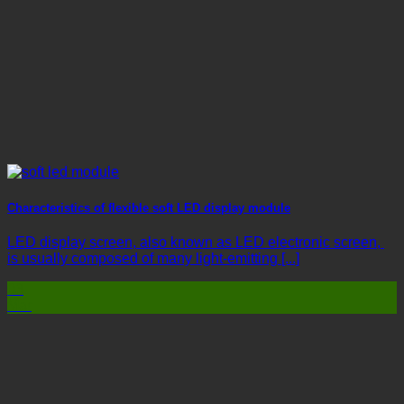
Characteristics of flexible soft LED display module
LED display screen, also known as LED electronic screen,
is usually composed of many light-emitting [...]
03
Mar