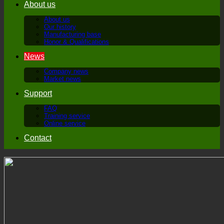
About us
About us
Our history
Manufacturing base
Honor & Qualifications
News
Company news
Market news
Support
FAQ
Training service
Online service
Contact