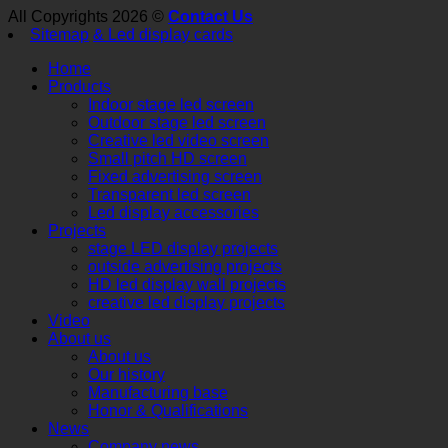
All Copyrights 2026 ©
Contact Us
Sitemap
& Led display cards
Home
Products
Indoor stage led screen
Outdoor stage led screen
Creative led video screen
Small pitch HD screen
Fixed advertising screen
Transparent led screen
Led display accessories
Projects
stage LED display projects
outside advertising projects
HD led display wall projects
creative led display projects
Video
About us
About us
Our history
Manufacturing base
Honor & Qualifications
News
Company news