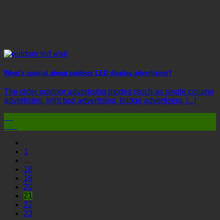
What’s special about outdoor LED display advertising?
The older outdoor advertising modes (such as single column
advertising, light box advertising, bridge advertising, [...]
03
Mar
1
…
18
19
20
21
22
23