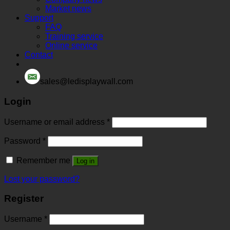
Market news
Support
FAQ
Training service
Online service
Contact
sales@ledisplaywall.com
Login
Username or email address
*
Password
*
Remember me
Log in
Lost your password?
Register
Username
*