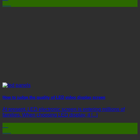
Mar
How to judge the quality of LED video display screen
At present, LED electronic screen is entering millions of
families. When choosing LED display, it [...]
03
Mar