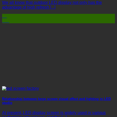
We all know that outdoor LED display not only has the
advantage of high refresh [...]
03
Mar
Relationship between large screen visual effect and lighting in LED
studio
At present, LED display screen is widely used in various