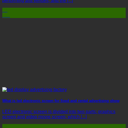
performing arts venues, and the [...]
03
Mar
What is led electronic screen for fixed and rental advertising show
LED electronic screen is divided into two parts: graphics
screen and video movie screen, which [...]
03