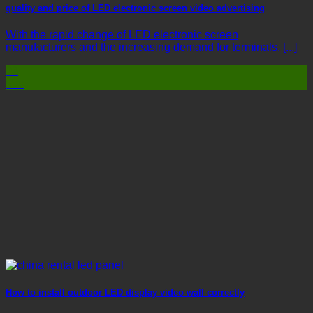
quality and price of LED electronic screen video advertising
With the rapid change of LED electronic screen
manufacturers and the increasing demand for terminals, [...]
03
Mar
How to install outdoor LED display video wall correctly