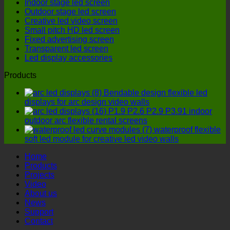
Indoor stage led screen
more
outdoor
Outdoor stage led screen
cost-
LED
Creative led video screen
effective
display
Small pitch HD led screen
option?
manufactu
Fixed advertising screen
four
Transparent led screen
details
Led display accessories
must
not
Products
be
ignored!
Bendable design flexible led
displays for arc design video walls
P1.9 P2.6 P2.9 P3.91 indoor
outdoor arc flexible rental screens
waterproof flexible
soft led module for creative led video walls
Home
Products
Projects
Video
About us
News
Support
Contact