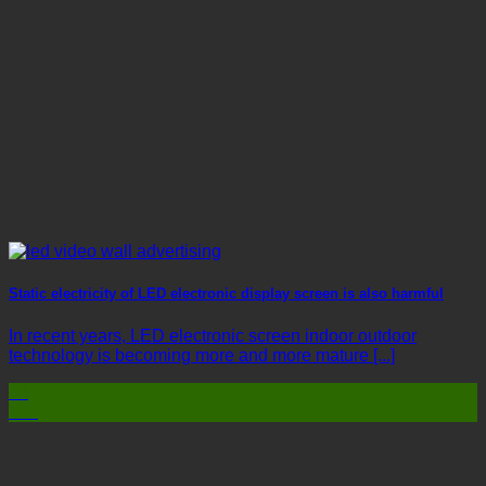
Static electricity of LED electronic display screen is also harmful
In recent years, LED electronic screen indoor outdoor
technology is becoming more and more mature [...]
03
Mar