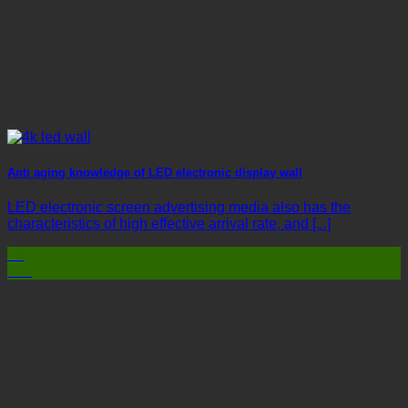
Anti aging knowledge of LED electronic display wall
LED electronic screen advertising media also has the
characteristics of high effective arrival rate, and [...]
03
Mar