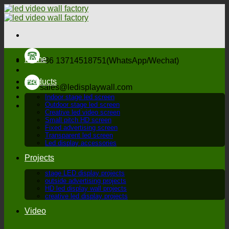
Skip
to
content
Home
+86 13714518751(WhatsApp/Wechat)
Products
sales@ledisplaywall.com
Indoor stage led screen
Outdoor stage led screen
Creative led video screen
Small pitch HD screen
Fixed advertising screen
Transparent led screen
Led display accessories
Projects
stage LED display projects
outside advertising projects
HD led display wall projects
creative led display projects
Video