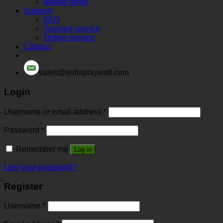
Market news
Support
FAQ
Training service
Online service
Contact
sales@ledisplaywall.com
Login
Username or email address
*
Password
*
Remember me
Log in
Lost your password?
Register
Username
*