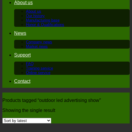
About us
About us
Our history
Manufacturing base
Honor & Qualifications
News
Company news
Market news
Support
FAQ
Training service
Online service
Contact
Products tagged “outdoor led advertising show”
Showing the single result