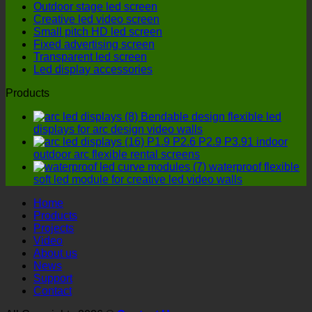
Outdoor stage led screen
cost-
LED
Creative led video screen
effective
display
Small pitch HD led screen
option?
manufactu
Fixed advertising screen
four
Transparent led screen
details
Led display accessories
must
not
Products
be
ignored!
Bendable design flexible led
displays for arc design video walls
P1.9 P2.6 P2.9 P3.91 indoor
outdoor arc flexible rental screens
waterproof flexible
soft led module for creative led video walls
Home
Products
Projects
Video
About us
News
Support
Contact