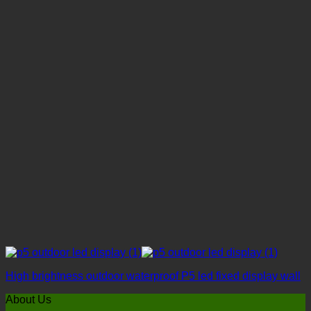
High brightness outdoor waterproof P5 led fixed display wall
About Us