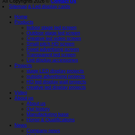
All Copyrights 2026 ©
Contact Us
Sitemap
& Led display cards
Home
Products
Indoor stage led screen
Outdoor stage led screen
Creative led video screen
Small pitch HD screen
Fixed advertising screen
Transparent led screen
Led display accessories
Projects
stage LED display projects
outside advertising projects
HD led display wall projects
creative led display projects
Video
About us
About us
Our history
Manufacturing base
Honor & Qualifications
News
Company news